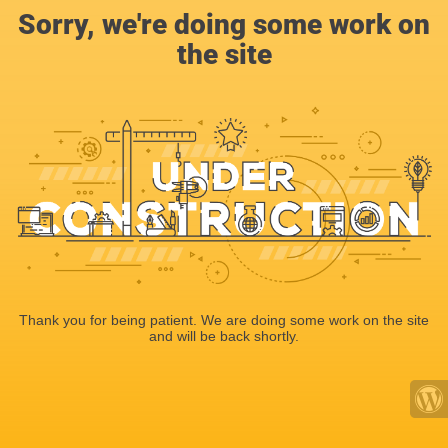
Sorry, we're doing some work on
the site
Thank you for being patient. We are doing some work on the site
and will be back shortly.