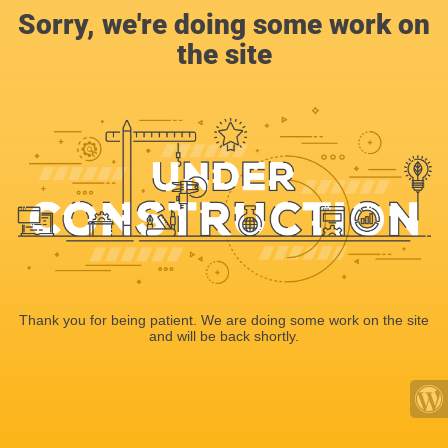
Sorry, we're doing some work on
the site
Thank you for being patient. We are doing some work on the site
and will be back shortly.